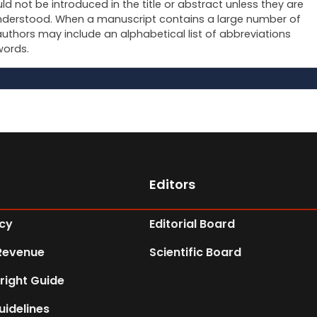
ld not be introduced in the title or abstract unless they are
derstood. When a manuscript contains a large number of
authors may include an alphabetical list of abbreviations
words.
Editors
icy
Editorial Board
Revenue
Scientific Board
right Guide
uidelines