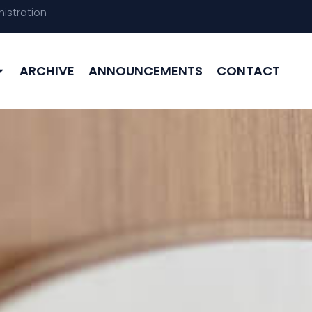
istration
ARCHIVE
ANNOUNCEMENTS
CONTACT