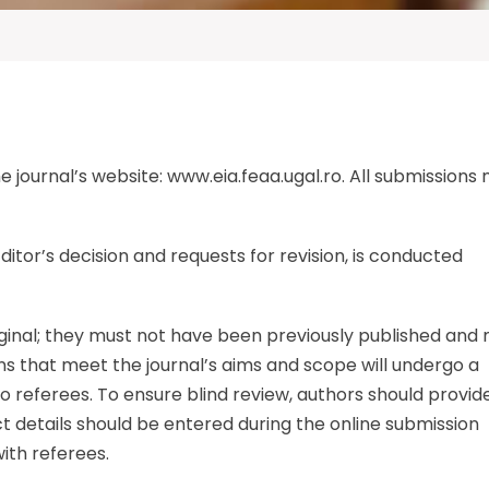
 journal’s website: www.eia.feaa.ugal.ro. All submissions
ditor’s decision and requests for revision, is conducted
iginal; they must not have been previously published and
s that meet the journal’s aims and scope will undergo a
o referees. To ensure blind review, authors should provid
ct details should be entered during the online submission
ith referees.