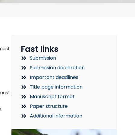
Fast links
 must
Submission
Submission declaration
Important deadlines
Title page information
 must
Manuscript format
Paper structure
e
Additional information