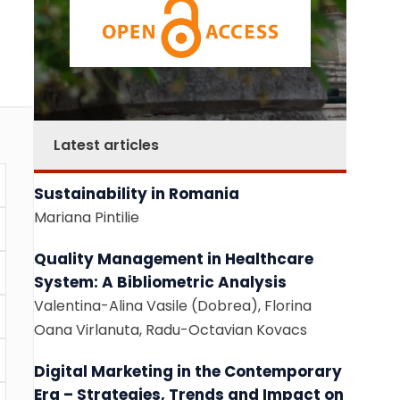
Latest articles
Sustainability in Romania
Mariana Pintilie
Quality Management in Healthcare
System: A Bibliometric Analysis
Valentina-Alina Vasile (Dobrea), Florina
Oana Virlanuta, Radu-Octavian Kovacs
Digital Marketing in the Contemporary
Era – Strategies, Trends and Impact on