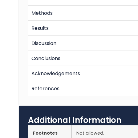
Methods
Results
Discussion
Conclusions
Acknowledgements
References
Additional Information
Footnotes
Not allowed.