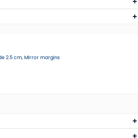
de 2.5 cm, Mirror margins