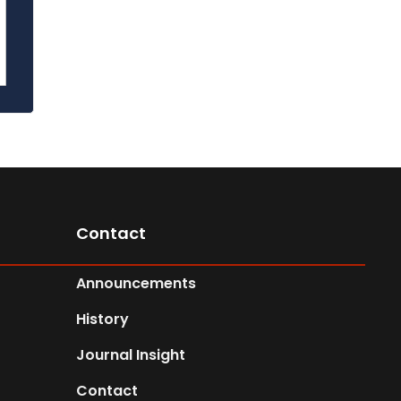
Contact
Announcements
History
Journal Insight
Contact