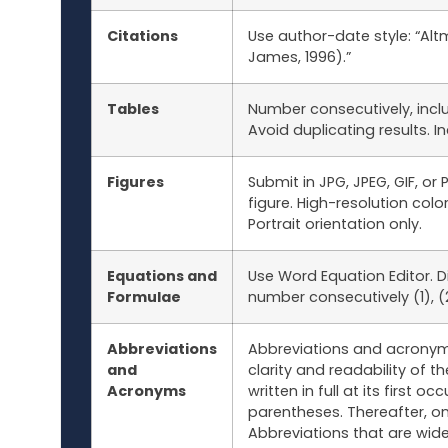
Citations
Use author-date style: “Al
James, 1996).”
Tables
Number consecutively, includ
Avoid duplicating results. 
Figures
Submit in JPG, JPEG, GIF, o
figure. High-resolution col
Portrait orientation only.
Equations and
Use Word Equation Editor. D
Formulae
number consecutively (1), (2)
Abbreviations
Abbreviations and acronym
and
clarity and readability of
Acronyms
written in full at its first 
parentheses. Thereafter, o
Abbreviations that are wide