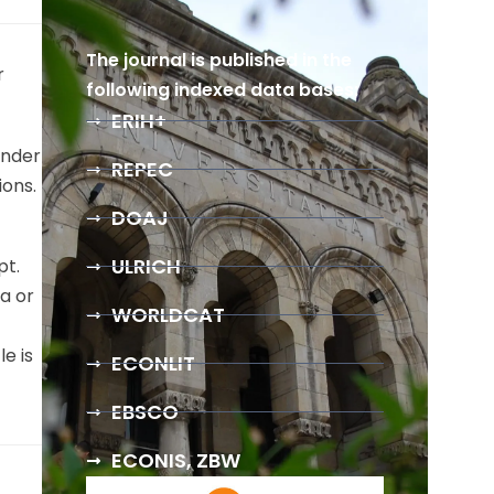
The journal is published in the
r
following indexed data bases:
ERIH+
under
REPEC
ions.
DOAJ
ULRICH
pt.
a or
WORLDCAT
e is
ECONLIT
EBSCO
ECONIS, ZBW