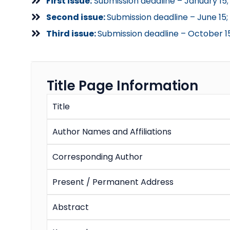
First issue:
Submission deadline – January 15; 
Second issue:
Submission deadline – June 15;
Third issue:
Submission deadline – October 1
Title Page Information
Title
Author Names and Affiliations
Corresponding Author
Present / Permanent Address
Abstract