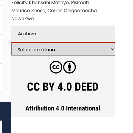
Felicity Khensani Mathye, Risimati
Maurice Khosa, Collins Chigaemecha
Ngwakwe
Archive