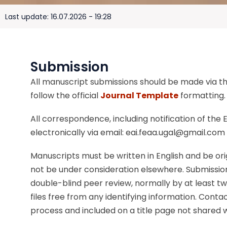
Last update: 16.07.2026 - 19:28
Submission
All manuscript submissions should be made via the
follow the official
Journal Template
formatting.
All correspondence, including notification of the E
electronically via email: eai.feaa.ugal@gmail.com
Manuscripts must be written in English and be or
not be under consideration elsewhere. Submission
double-blind peer review, normally by at least tw
files free from any identifying information. Conta
process and included on a title page not shared w