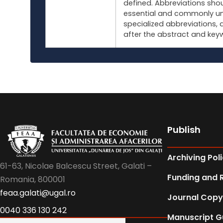
defined. Abbreviations shou
essential and commonly un
specialized abbreviations, 
after the abstract and key
Publish
Archiving Pol
61-63, Nicolae Balcescu Street, Galati –
Funding and 
Romania, 800001
feaa.galati@ugal.ro
Journal Copy
0040 336 130 242
Manuscript G