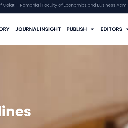
of Galati - Romania | Faculty of Economics and Business Admin
ORY
JOURNAL INSIGHT
PUBLISH
EDITORS
lines