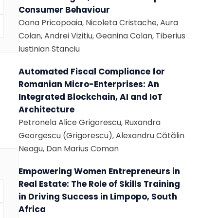
Consumer Behaviour
Oana Pricopoaia, Nicoleta Cristache, Aura
Colan, Andrei Vizitiu, Geanina Colan, Tiberius
Iustinian Stanciu
Automated Fiscal Compliance for
Romanian Micro-Enterprises: An
Integrated Blockchain, AI and IoT
Architecture
Petronela Alice Grigorescu, Ruxandra
Georgescu (Grigorescu), Alexandru Cătălin
Neagu, Dan Marius Coman
Empowering Women Entrepreneurs in
Real Estate: The Role of Skills Training
in Driving Success in Limpopo, South
Africa