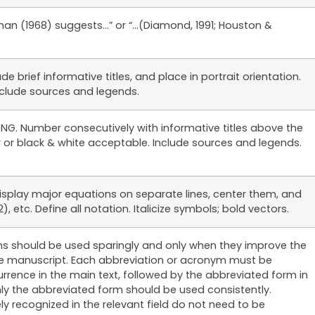
tman (1968) suggests…” or “…(Diamond, 1991; Houston &
e brief informative titles, and place in portrait orientation.
Include sources and legends.
r PNG. Number consecutively with informative titles above the
or or black & white acceptable. Include sources and legends.
isplay major equations on separate lines, center them, and
, etc. Define all notation. Italicize symbols; bold vectors.
s should be used sparingly and only when they improve the
 the manuscript. Each abbreviation or acronym must be
occurrence in the main text, followed by the abbreviated form in
nly the abbreviated form should be used consistently.
ly recognized in the relevant field do not need to be