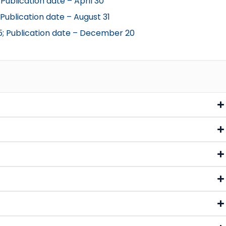
Publication date – April 30
 Publication date – August 31
5; Publication date – December 20