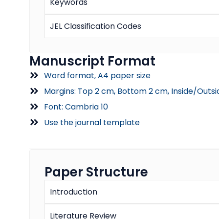
Keywords
JEL Classification Codes
Manuscript Format
Word format, A4 paper size
Margins: Top 2 cm, Bottom 2 cm, Inside/Outsi
Font: Cambria 10
Use the journal template
Paper Structure
Introduction
Literature Review