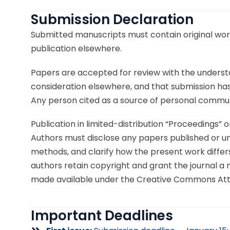
Submission Declaration
Submitted manuscripts must contain original work
publication elsewhere.
Papers are accepted for review with the understa
consideration elsewhere, and that submission has b
Any person cited as a source of personal commun
Publication in limited-distribution “Proceedings” 
Authors must disclose any papers published or und
methods, and clarify how the present work differs.
authors retain copyright and grant the journal a no
made available under the Creative Commons Attrib
Important Deadlines