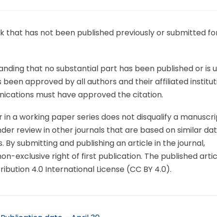
 that has not been published previously or submitted fo
nding that no substantial part has been published or is 
een approved by all authors and their affiliated institut
ications must have approved the citation.
or in a working paper series does not disqualify a manuscri
er review in other journals that are based on similar dat
 By submitting and publishing an article in the journal,
n-exclusive right of first publication. The published articl
ution 4.0 International License (CC BY 4.0).