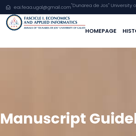
"Dunarea de Jos" University 
eai.feaa.ugal@gmail.com
HOMEPAGE
HIST
Manuscript Guide